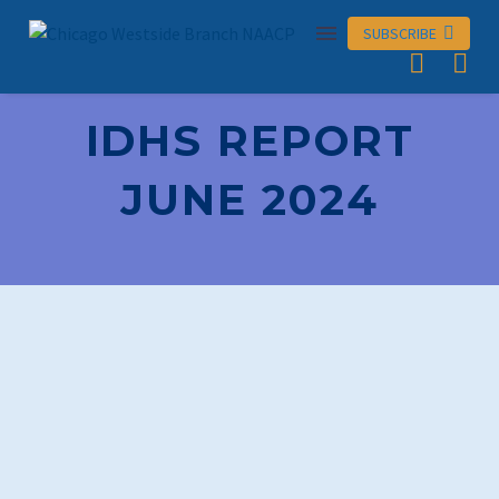
SUBSCRIBE

IDHS REPORT
JUNE 2024