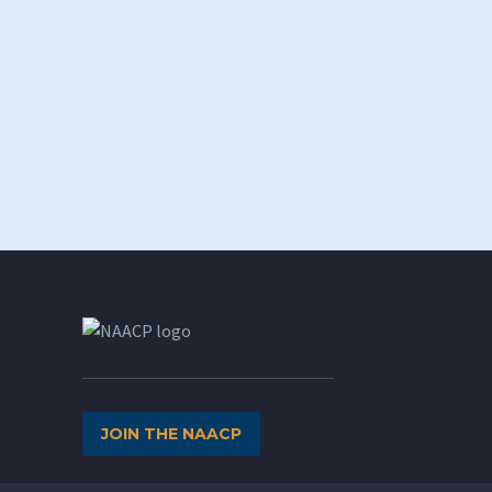
JOIN THE NAACP