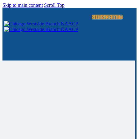
Skip to main content
Scroll Top
SUBSCRIBE
