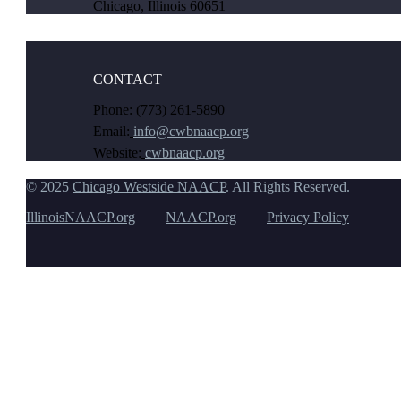
Chicago, Illinois 60651
CONTACT
Phone: (773) 261-5890
Email:
info@cwbnaacp.org
Website:
cwbnaacp.org
© 2025
Chicago Westside NAACP
. All Rights Reserved.
IllinoisNAACP.org
NAACP.org
Privacy Policy