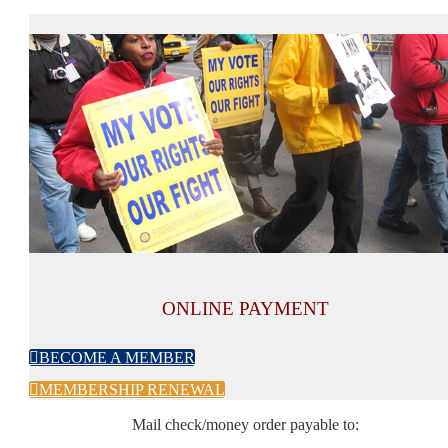
ONLINE PAYMENT

BECOME A MEMBER

MEMBERSHIP RENEWAL
Mail check/money order payable to: