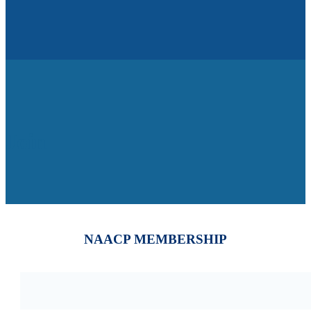
Join
NAACP MEMBERSHIP