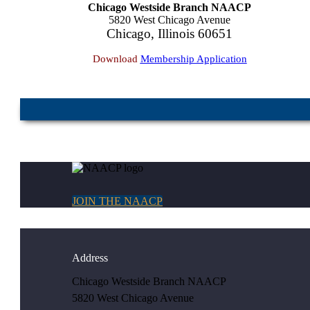
Chicago Westside Branch NAACP
5820 West Chicago Avenue
Chicago, Illinois 60651
Download
Membership Application
JOIN THE NAACP
Address
Chicago Westside Branch NAACP
5820 West Chicago Avenue